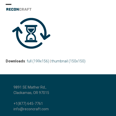
Skip
Open
Close
to
mobile
mobile
content
menu
menu
Downloads
:
full (199x156)
|
thumbnail (150x150)
9891 SE Mather Rd.,
Clackamas, OR 97015
+1(877) 645-7761
info@reconcraft.com