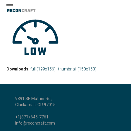
Skip
Open
Close
to
mobile
mobile
content
menu
menu
Downloads
:
full (199x156)
|
thumbnail (150x150)
9891 SE Mather Rd.,
Clackamas, OR 97015
+1(877) 645-7761
info@reconcraft.com