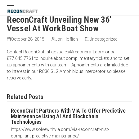
Skip
Open
Close
to
mobile
mobile
content
ReconCraft Unveiling New 36′
menu
menu
Vessel At WorkBoat Show
October 28, 2015
Jon Hoflich
Uncategorized
Contact ReconCraft at govsales@reconcraft.com or call
877.645.7761 to inquire about complimentary tickets and to set
up appointments with our team. Appointments are limited due
to interest in our RC36 SLG Amphibious Interceptor so please
reserve early.
Related Posts
ReconCraft Partners With VIA To Offer Predictive
Maintenance Using AI And Blockchain
Technologies
https://www.solvewithvia.com/via-reconcraft-nist-
compliant-predictive-maintenance/