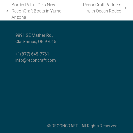
Border Patrol Gets New
ReconCraft Partners
next
ReconCraft Boats in Yuma,
with Ocean Rodeo
previous
post:
Arizona
post:
9891 SE Mather Rd.,
Clackamas, OR 97015
+1(877) 645-7761
info@reconcraft.com
© RECONCRAFT - All Rights Reserved