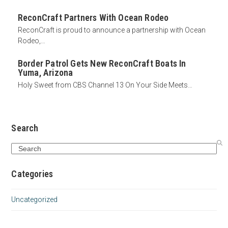
ReconCraft Partners With Ocean Rodeo
ReconCraft is proud to announce a partnership with Ocean
Rodeo,…
Border Patrol Gets New ReconCraft Boats In
Yuma, Arizona
Holy Sweet from CBS Channel 13 On Your Side Meets…
Search
Search
Categories
Uncategorized